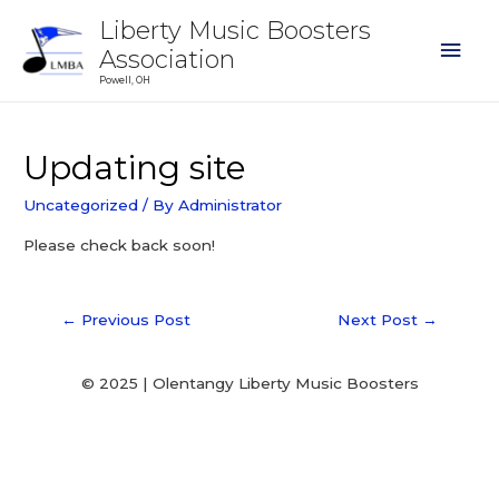
Liberty Music Boosters
Association
Powell, OH
Updating site
Uncategorized
/ By
Administrator
Please check back soon!
←
Previous Post
Next Post
→
© 2025 | Olentangy Liberty Music Boosters