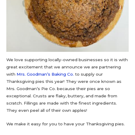
We love supporting locally-owned businesses so it is with
great excitement that we announce we are partnering
with
Mrs. Goodman’s Baking Co.
to supply our
Thanksgiving pies this year! They were once known as
Mrs. Goodman’s Pie Co. because their pies are so
exceptional. Crusts are flaky, buttery, and made from
scratch. Fillings are made with the finest ingredients.
They even peel all of their own apples!
We make it easy for you to have your Thanksgiving pies.