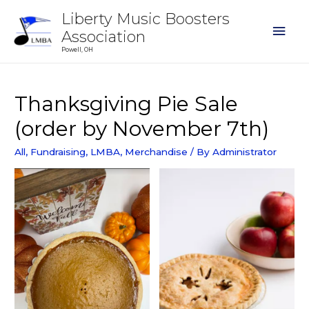
Liberty Music Boosters
Association
Powell, OH
Thanksgiving Pie Sale
(order by November 7th)
All
,
Fundraising
,
LMBA
,
Merchandise
/ By
Administrator