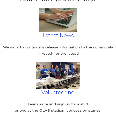
Latest News
We work to continually release information to the community
— watch for the latest!
Volunteering
Learn more and sign up for a shift
or two at the OLHS stadium concession stands.