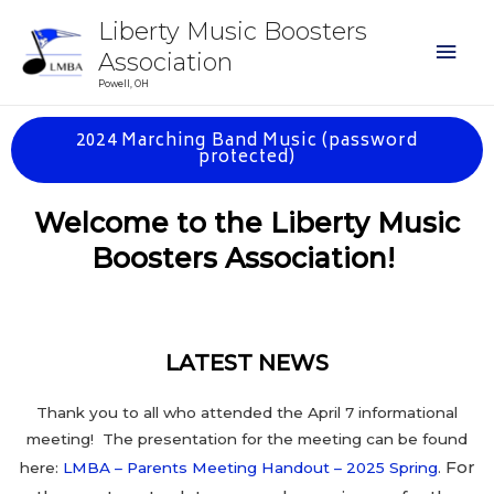
Liberty Music Boosters
Association
Powell, OH
2024 Marching Band Music (password
protected)
Welcome to the Liberty Music
Boosters Associ
ation!
LATEST NEWS
Thank you to all who attended the April 7 informational
meeting! The presentation for the meeting can be found
For
here:
LMBA – Parents Meeting Handout – 2025 Spring
.