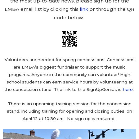
the most up-to-date news, please sign up for the
LMBA email list by clicking this
link
or through the QR
code below.
Volunteers are needed for spring concessions! Concessions
are LMBA’s biggest fundraiser to support the music
programs. Anyone in the community can volunteer! High
school students can earn service hours by volunteering at
the concession stand. The link to the SignUpGenius is
here
.
There is an upcoming training session for the concession
stand, including training for opening and closing duties, on
April 12 at 10:30 am. No sign up is required.