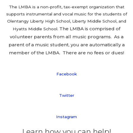
The LMBA is a non-profit, tax-exempt organization that
supports instrumental and vocal music for the students of
Olentangy Liberty High School, Liberty Middle School, and
The LMBA is comprised of
Hyatts Middle School.
volunteer parents from all music programs. As a
parent of a music student, you are automatically a
member of the LMBA. There are no fees or dues!
Facebook
Twitter
Instagram
Learn how you can help!