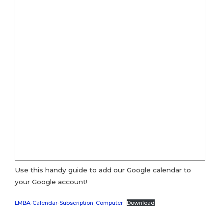
Use this handy guide to add our Google calendar to
your Google account!
LMBA-Calendar-Subscription_Computer
Download