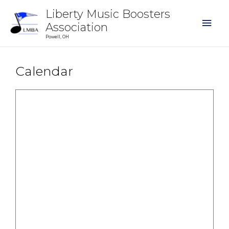
Liberty Music Boosters
Association
Powell, OH
Calendar