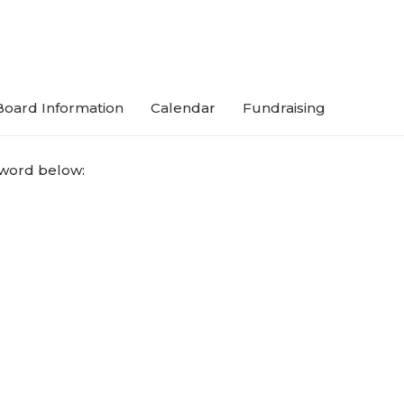
Board Information
Calendar
Fundraising
sword below: