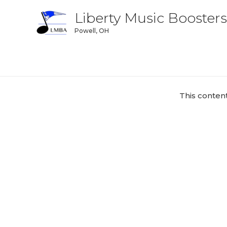
Liberty Music Boosters
Powell, OH
This conten