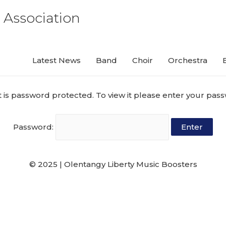
 Association
Latest News
Band
Choir
Orchestra
t is password protected. To view it please enter your pas
Password:
© 2025 | Olentangy Liberty Music Boosters