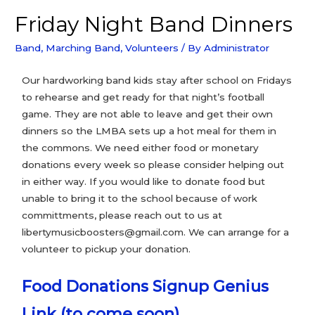
Friday Night Band Dinners
Band
,
Marching Band
,
Volunteers
/ By
Administrator
Our hardworking band kids stay after school on Fridays
to rehearse and get ready for that night’s football
game. They are not able to leave and get their own
dinners so the LMBA sets up a hot meal for them in
the commons. We need either food or monetary
donations every week so please consider helping out
in either way. If you would like to donate food but
unable to bring it to the school because of work
committments, please reach out to us at
libertymusicboosters@gmail.com. We can arrange for a
volunteer to pickup your donation.
Food Donations Signup Genius
Link (to come soon)