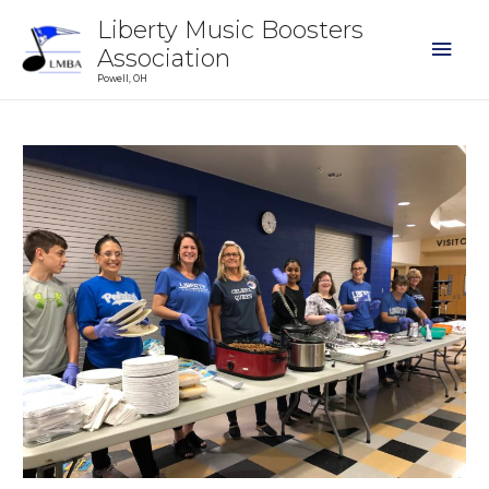
Liberty Music Boosters
Association
Powell, OH