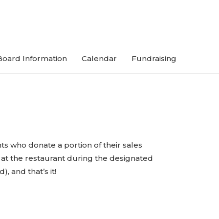
Board Information
Calendar
Fundraising
ts who donate a portion of their sales
t at the restaurant during the designated
, and that’s it!