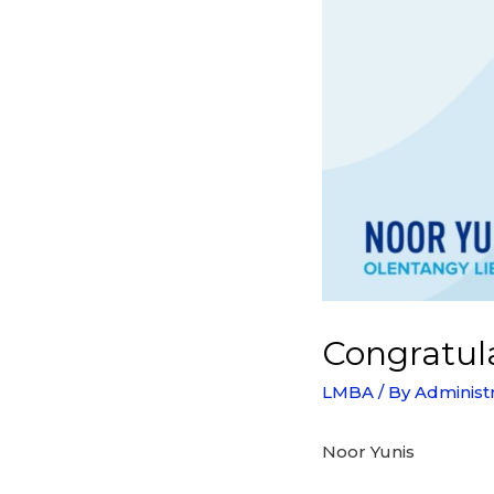
Congratula
LMBA
/ By
Administ
Noor Yunis