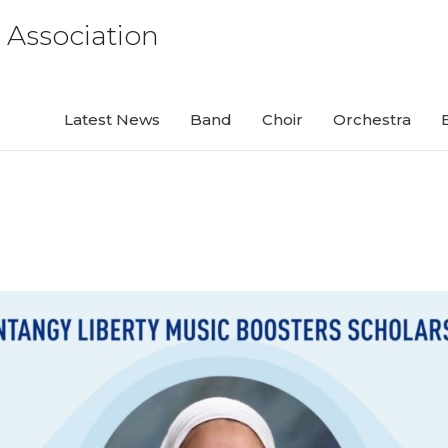
 Association
Latest News
Band
Choir
Orchestra