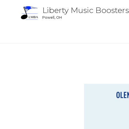
Liberty Music Boosters
Powell, OH