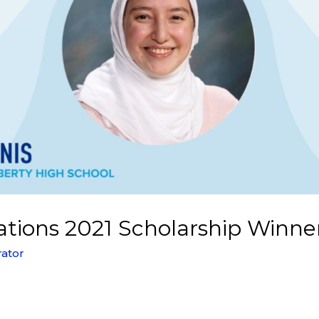
tions 2021 Scholarship Winner
rator