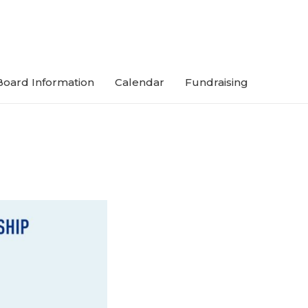
Board Information
Calendar
Fundraising