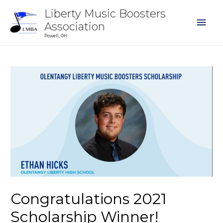
Liberty Music Boosters
Association
Powell, OH
Congratulations 2021
Scholarship Winner!