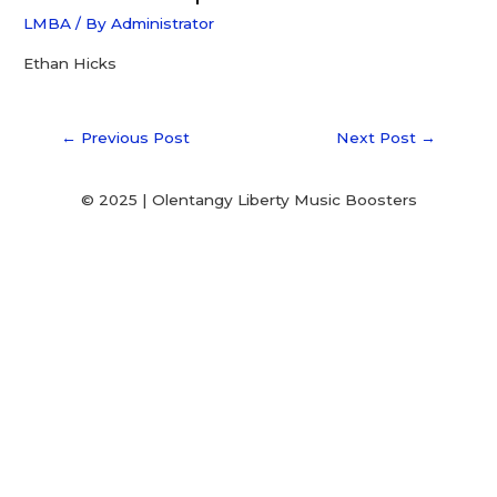
LMBA
/ By
Administrator
Ethan Hicks
←
Previous Post
Next Post
→
© 2025 | Olentangy Liberty Music Boosters